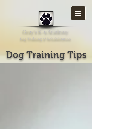
Gray's K-9 Academy
Dog Training & Rehabilitation
Dog Training Tips