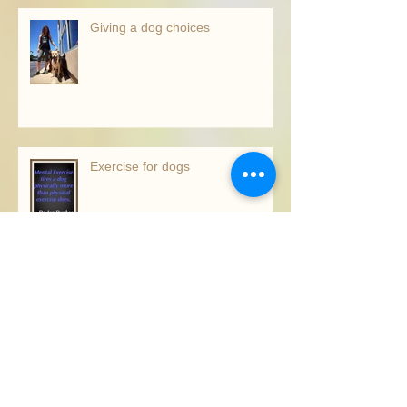
Recent Posts
Giving a dog choices
Exercise for dogs
The right trainer for you!