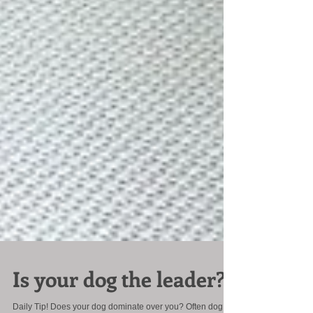
Is your dog the leader?