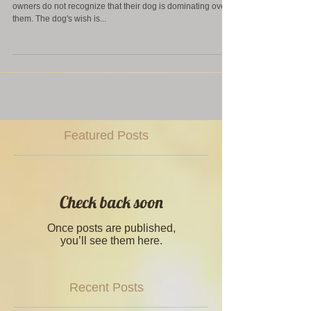
Daily Tip! Does your dog dominate over you? Often dog
owners do not recognize that their dog is dominating over
them. The dog's wish is...
Featured Posts
Check back soon
Once posts are published,
you’ll see them here.