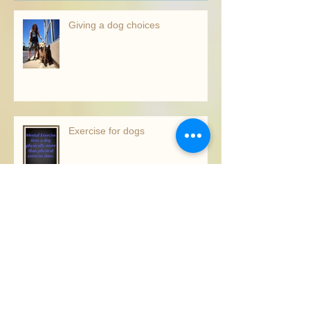
Recent Posts
Giving a dog choices
Exercise for dogs
The right trainer for you!