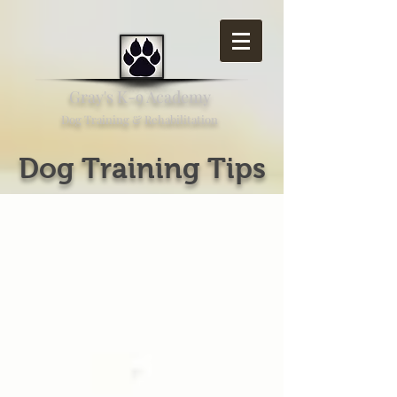
Gray's K-9 Academy
Dog Training & Rehabilitation
Dog Training Tips