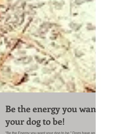
Be the energy you want
your dog to be!