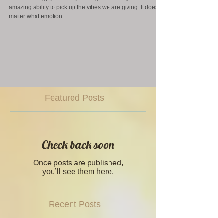
"Be the Energy you want your dog to be." Dogs have an
amazing ability to pick up the vibes we are giving. It doesn't
matter what emotion...
Featured Posts
Check back soon
Once posts are published,
you’ll see them here.